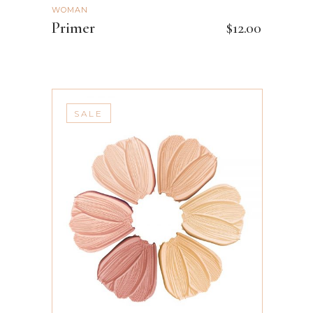
WOMAN
Primer
$
12.00
SALE
ADD TO CART