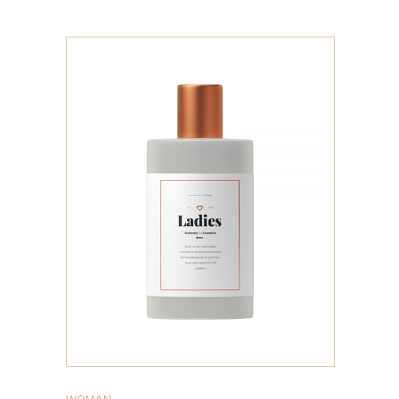
ADD TO CART