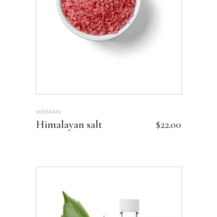
ADD TO CART
WOMAN
Himalayan salt
$
22.00