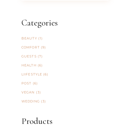
Categories
BEAUTY
(1)
COMFORT
(9)
GUESTS
(7)
HEALTH
(6)
LIIFESTYLE
(6)
POST
(6)
VEGAN
(3)
WEDDING
(3)
Products