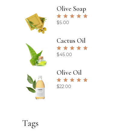
Olive Soap
Rated
5.00
$
5.00
out of
5
Cactus Oil
Rated
5.00
$
45.00
out of
5
Olive Oil
Rated
5.00
$
22.00
out of
5
Tags