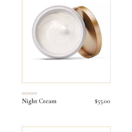
ADD TO CART
WOMAN
Night Cream
$
55.00