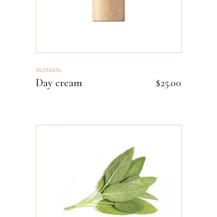
WOMAN
Day cream
$
25.00
ADD TO CART