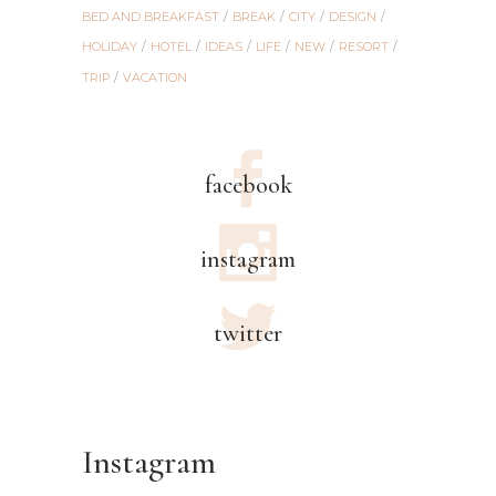
BED AND BREAKFAST
BREAK
CITY
DESIGN
HOLIDAY
HOTEL
IDEAS
LIFE
NEW
RESORT
TRIP
VACATION
facebook
instagram
twitter
Instagram