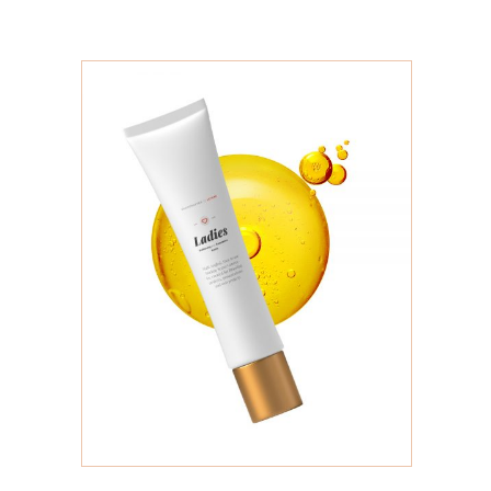
ADD TO CART