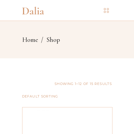
Home
/
Shop
SHOWING 1–12 OF 15 RESULTS
DEFAULT SORTING