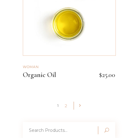
WOMAN
Organic Oil
$
25.00
2
1
Search
for: