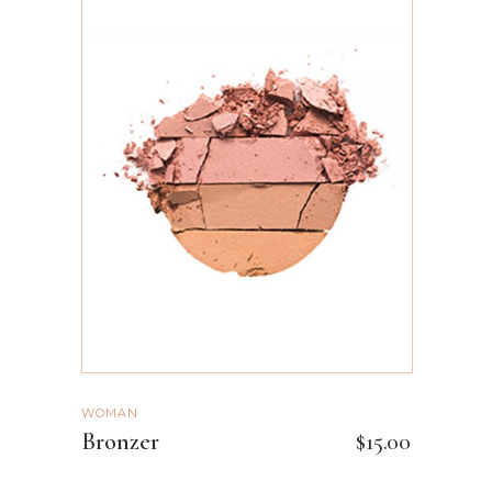
ADD TO CART
WOMAN
Bronzer
$
15.00