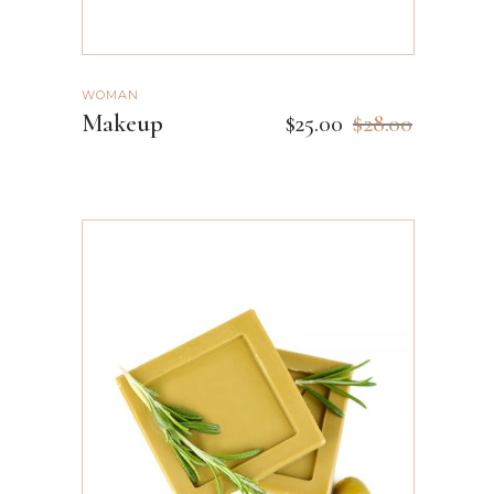
WOMAN
Makeup
$
25.00
$
28.00
ADD TO CART