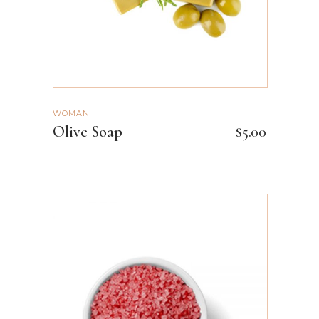
WOMAN
Olive Soap
$
5.00