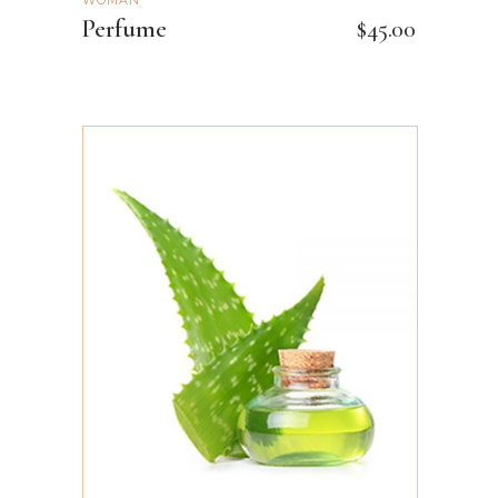
WOMAN
Perfume
$
45.00
ADD TO CART