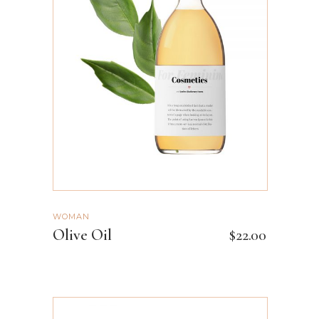
ADD TO CART
WOMAN
Olive Oil
$
22.00