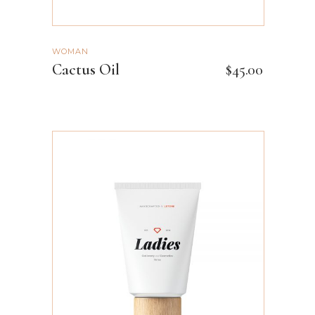
WOMAN
Cactus Oil
$
45.00
ADD TO CART