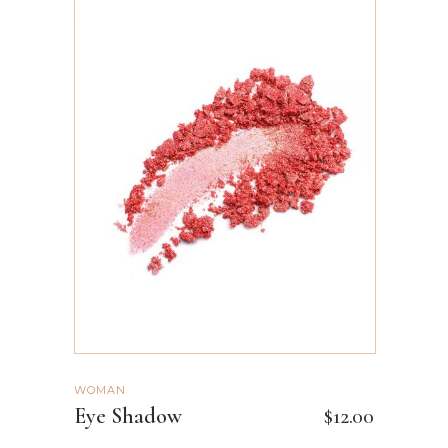
ADD TO CART
WOMAN
Eye Shadow
$
12.00