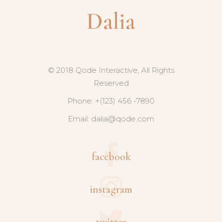
© 2018 Qode Interactive, All Rights
Reserved
Phone: +(123) 456 -7890
Email:
dalia@qode.com
facebook
instagram
twitter