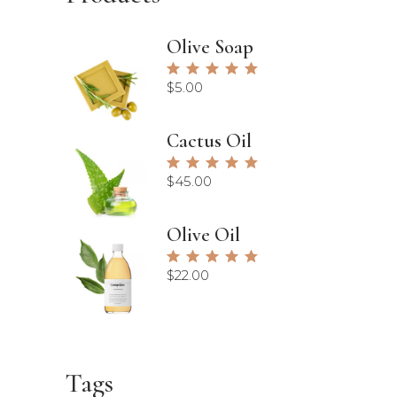
Olive Soap
Rated
5.00
$
5.00
out of
5
Cactus Oil
Rated
5.00
$
45.00
out of
5
Olive Oil
Rated
5.00
$
22.00
out of
5
Tags