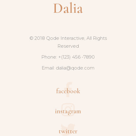
© 2018 Qode Interactive, All Rights
Reserved
Phone: +(123) 456 -7890
Email:
dalia@qode.com
facebook
instagram
twitter