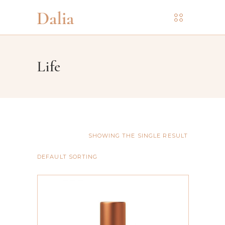
Life
SHOWING THE SINGLE RESULT
DEFAULT SORTING