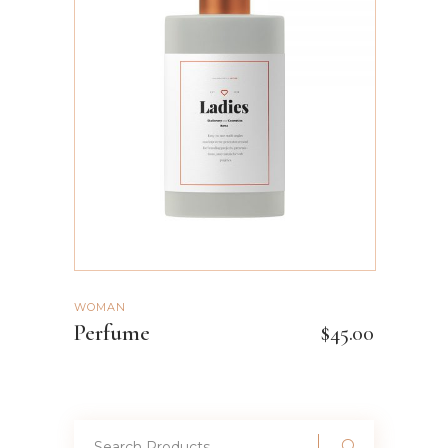
ADD TO CART
WOMAN
Perfume
$
45.00
Search