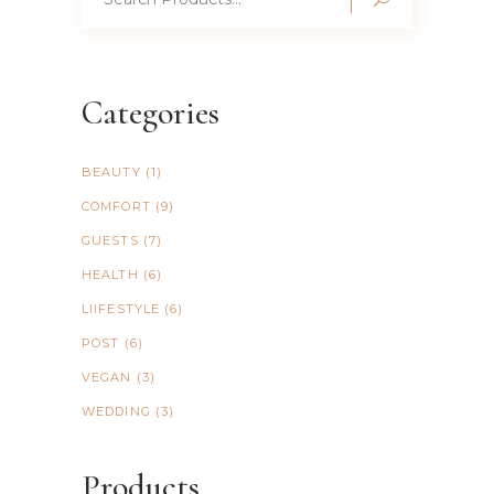
for:
Categories
BEAUTY
(1)
COMFORT
(9)
GUESTS
(7)
HEALTH
(6)
LIIFESTYLE
(6)
POST
(6)
VEGAN
(3)
WEDDING
(3)
Products