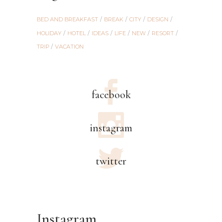
BED AND BREAKFAST
BREAK
CITY
DESIGN
HOLIDAY
HOTEL
IDEAS
LIFE
NEW
RESORT
TRIP
VACATION
facebook
instagram
twitter
Instagram