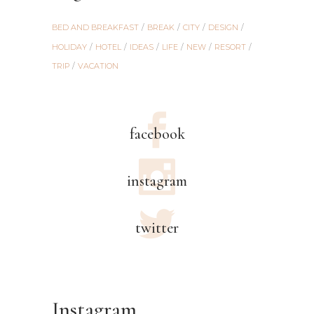
BED AND BREAKFAST
BREAK
CITY
DESIGN
HOLIDAY
HOTEL
IDEAS
LIFE
NEW
RESORT
TRIP
VACATION
facebook
instagram
twitter
Instagram