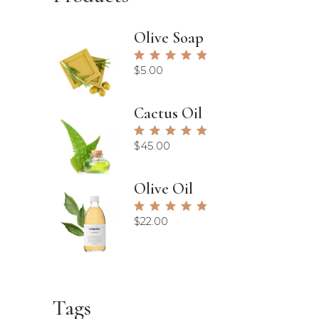
Olive Soap
Rated
5.00
$
5.00
out of
5
Cactus Oil
Rated
5.00
$
45.00
out of
5
Olive Oil
Rated
5.00
$
22.00
out of
5
Tags