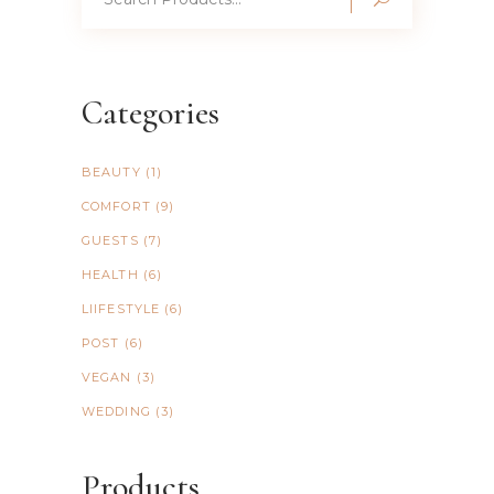
for:
Categories
BEAUTY
(1)
COMFORT
(9)
GUESTS
(7)
HEALTH
(6)
LIIFESTYLE
(6)
POST
(6)
VEGAN
(3)
WEDDING
(3)
Products