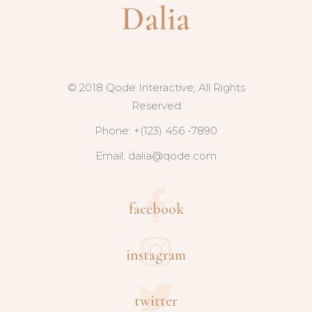
© 2018 Qode Interactive, All Rights
Reserved
Phone: +(123) 456 -7890
Email:
dalia@qode.com
facebook
instagram
twitter