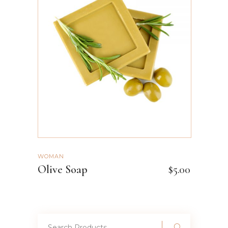
ADD TO CART
WOMAN
Olive Soap
$
5.00
Search