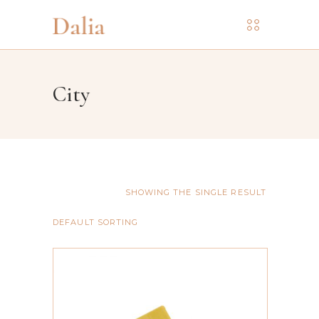
City
SHOWING THE SINGLE RESULT
DEFAULT SORTING