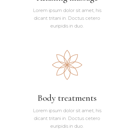
Lorem ipsum dolor sit amet, his
dicant tritani in. Doctus cetero
euripidis in duo.
Body treatments
Lorem ipsum dolor sit amet, his
dicant tritani in. Doctus cetero
euripidis in duo.