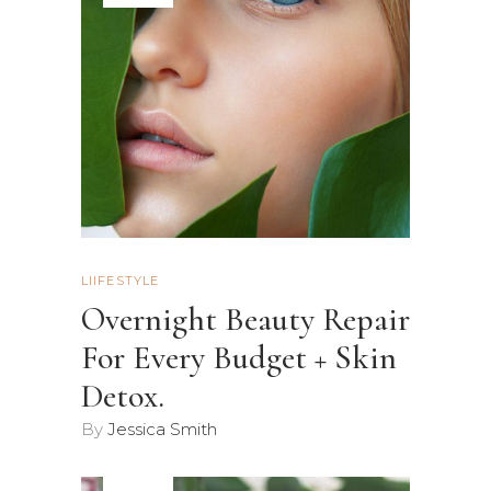
LIIFESTYLE
Overnight Beauty Repair
For Every Budget + Skin
Detox.
By
Jessica Smith