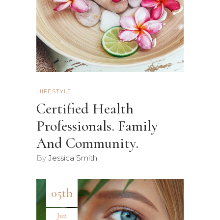
LIIFESTYLE
Certified Health
Professionals. Family
And Community.
By
Jessica Smith
05th
Jun