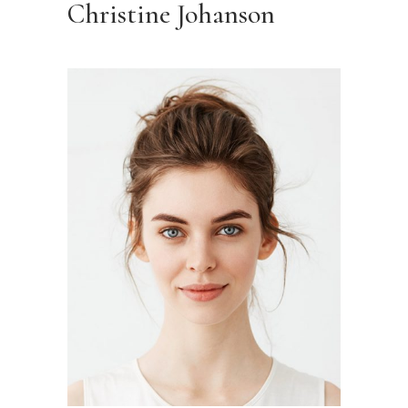
Christine Johanson