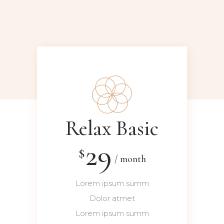
Relax Basic
29
$
month
Lorem ipsum summ
Dolor atmet
Lorem ipsum summ