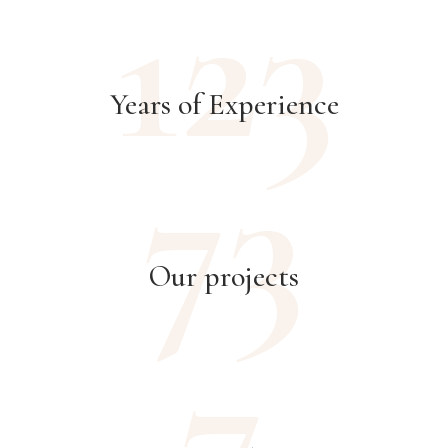
123
Years of Experience
73
Our projects
7