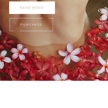
READ MORE