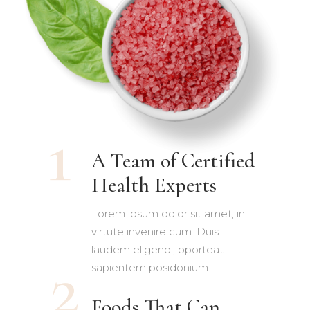
A Team of Certified
Health Experts
Lorem ipsum dolor sit amet, in
virtute invenire cum. Duis
laudem eligendi, oporteat
sapientem posidonium.
Foods That Can