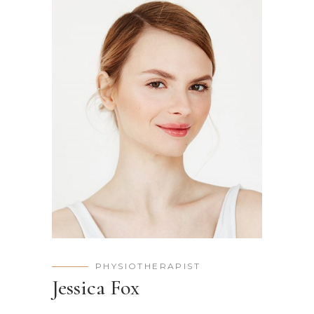
PHYSIOTHERAPIST
Jessica Fox