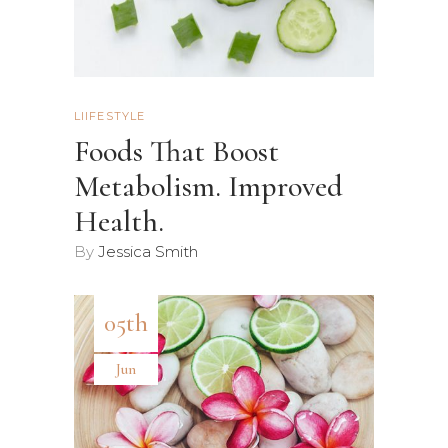
LIIFESTYLE
Foods That Boost
Metabolism. Improved
Health.
By
Jessica Smith
05th
Jun