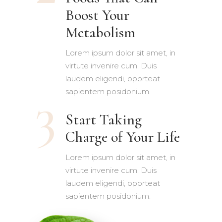
Boost Your
Metabolism
Lorem ipsum dolor sit amet, in
virtute invenire cum. Duis
laudem eligendi, oporteat
sapientem posidonium.
Start Taking
Charge of Your Life
Lorem ipsum dolor sit amet, in
virtute invenire cum. Duis
laudem eligendi, oporteat
sapientem posidonium.