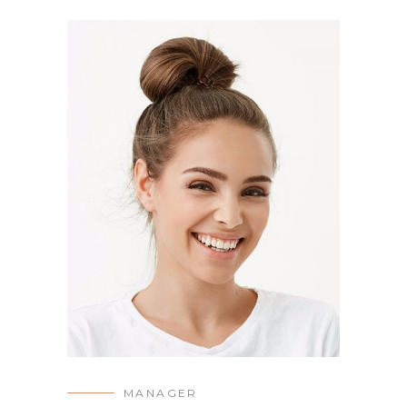
MANAGER