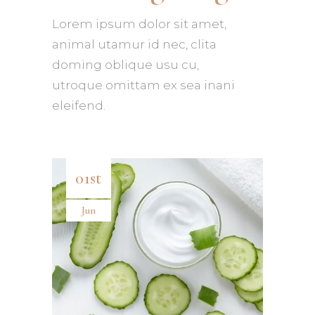
Lorem ipsum dolor sit amet,
animal utamur id nec, clita
doming oblique usu cu,
utroque omittam ex sea inani
eleifend.
01st
Jun