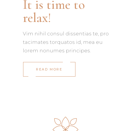
It is time to
relax!
Vim nihil consul dissentias te, pro
tacimates torquatos id, mea eu
lorem nonumes principes.
READ MORE