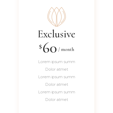
Exclusive
60
$
month
Lorem ipsum summ
Dolor atmet
Lorem ipsum summ
Dolor atmet
Lorem ipsum summ
Dolor atmet