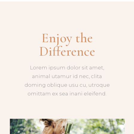
Enjoy the
Difference
Lorem ipsum dolor sit amet,
animal utamur id nec, clita
doming oblique usu cu, utroque
omittam ex sea inani eleifend.