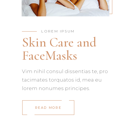
LOREM IPSUM
Skin Care and
FaceMasks
Vim nihil consul dissentias te, pro
tacimates torquatos id, mea eu
lorem nonumes principes.
READ MORE