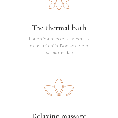
The thermal bath
Lorem ipsum dolor sit amet, his
dicant tritani in. Doctus cetero
euripidis in duo.
Relaxing massage