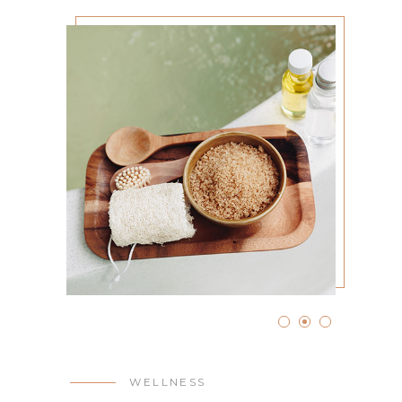
WELLNESS