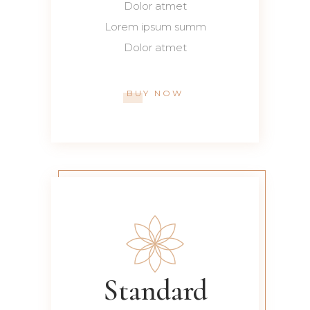
Dolor atmet
Lorem ipsum summ
Dolor atmet
BUY NOW
Standard