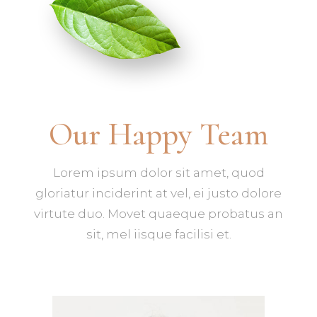
Our Happy Team
Lorem ipsum dolor sit amet, quod
gloriatur inciderint at vel, ei justo dolore
virtute duo. Movet quaeque probatus an
sit, mel iisque facilisi et.