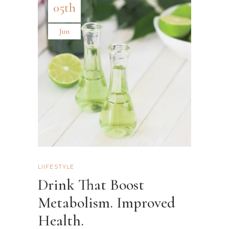
05th
Jun
LIIFESTYLE
Drink That Boost
Metabolism. Improved
Health.