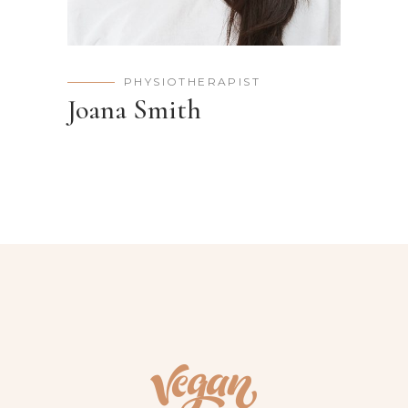
PHYSIOTHERAPIST
Joana Smith