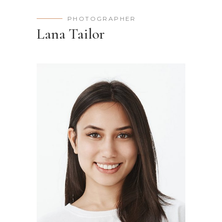
PHOTOGRAPHER
Lana Tailor