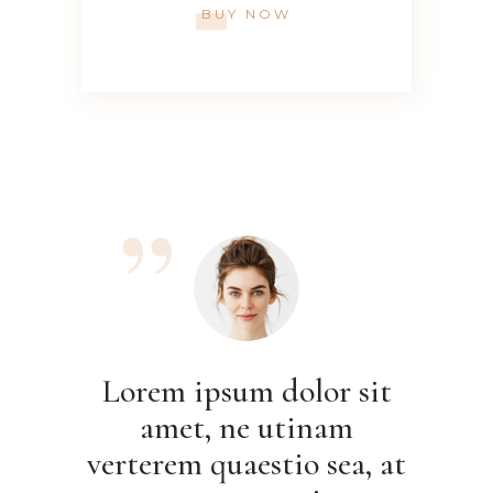
BUY NOW
Lore
a
verte
Lorem ipsum dolor sit
ame
amet, ne utinam
autem
verterem quaestio sea, at
Nam