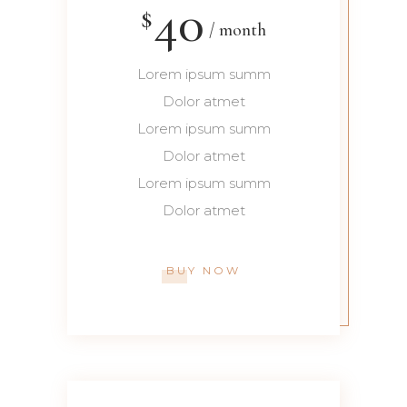
40
$
month
Lorem ipsum summ
Dolor atmet
Lorem ipsum summ
Dolor atmet
Lorem ipsum summ
Dolor atmet
BUY NOW