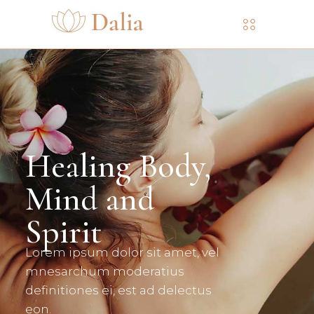
Slip Into The
Flower Water
READ MORE