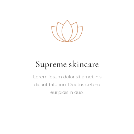
Supreme skincare
Lorem ipsum dolor sit amet, his
dicant tritani in. Doctus cetero
euripidis in duo.