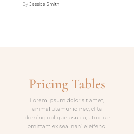
By
Jessica Smith
Pricing Tables
Lorem ipsum dolor sit amet,
animal utamur id nec, clita
doming oblique usu cu, utroque
omittam ex sea inani eleifend.