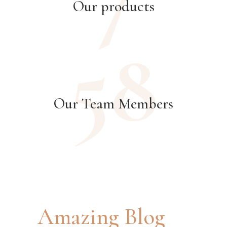
Our products
58
Our Team Members
Amazing Blog