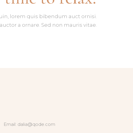
tuin, lorem quis bibendum auct ornisi.
auctor a ornare. Sed non mauris vitae.
Email:
dalia@qode.com