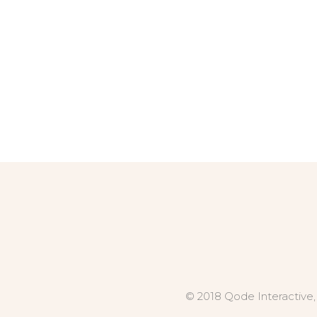
© 2018 Qode Interactive,