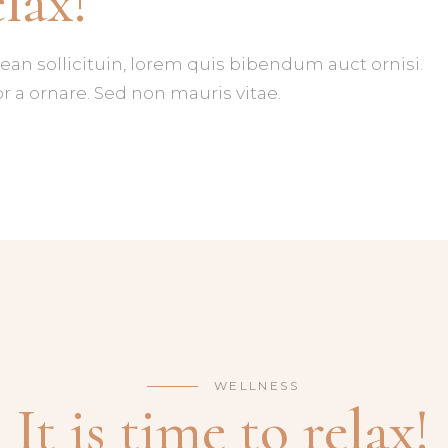
elax!
IENTS
IMAGE GALLERY CAROUSEL
DEO BUTTON
ean sollicituin, lorem quis bibendum auct ornisi.
r a ornare. Sed non mauris vitae.
WELLNESS
It is time to relax!