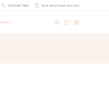
00123456-7890
35 W 46nd Street New York
0
MENTS
HEADINGS
COLUMNS
BLOCKQUOTES
HIGHLIGHTS
DROPCAPS
SEPARATORS
LISTS