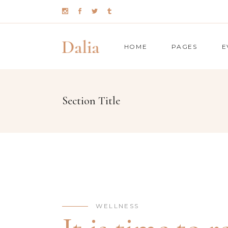
HOME
PAGES
E
Section Title
TIMETABLE
CO
BMI CALCULATOR
PR
MENU
GO
BOOKING ( APPOINTMENT )
PI
BOOKING ( OPEN TABLE )
PR
TEAM
CO
WELLNESS
TESTIMONIALS
CO