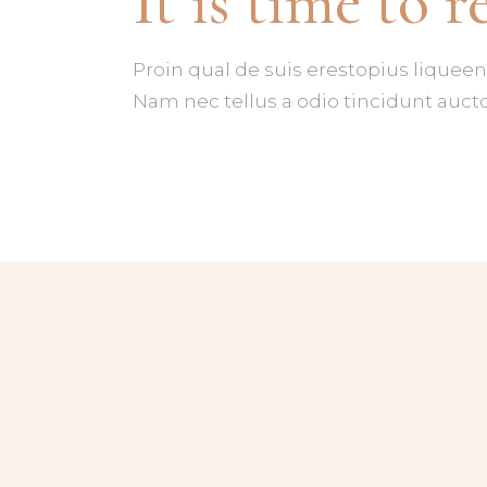
It is time to r
PROCESS
CL
BANNER
VI
Proin qual de suis erestopius liqueen
Nam nec tellus a odio tincidunt aucto