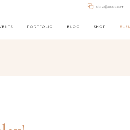
dalia@qode.com
VENTS
PORTFOLIO
BLOG
SHOP
ELE
UNTDOWN
ACCORDIONS
OGRESS BAR
BUTTONS
OGLE MAPS
BLOG POST
E CHART
CALL TO ACTION
ICING TABLES
TABS
NTACT FORM
SINGLE IMAGE
UNTER
IMAGE GALLERY