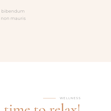
uis bibendum
ed non mauris
WELLNESS
s time to relax!