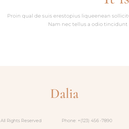
Proin qual de suis erestopius liqueenean sollici
Nam nec tellus a odio tincidunt 
 All Rights Reserved
Phone: +(123) 456 -7890