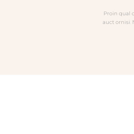
Proin qual 
auct ornisi.