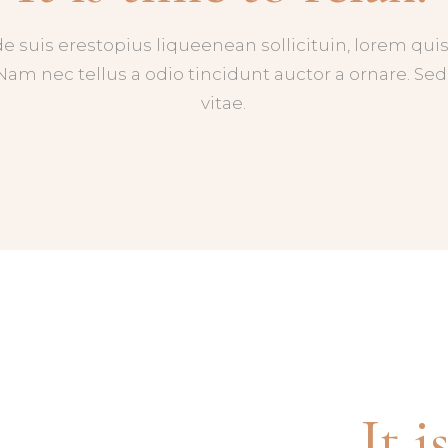
de suis erestopius liqueenean sollicituin, lorem q
 Nam nec tellus a odio tincidunt auctor a ornare. S
vitae.
It i