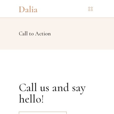
Call to Action
Call us and say
hello!