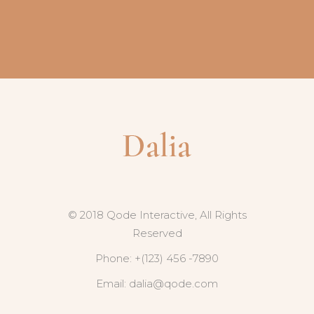
© 2018 Qode Interactive, All Rights
Reserved
Phone: +(123) 456 -7890
Email:
dalia@qode.com