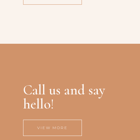
Call us and say
hello!
VIEW MORE