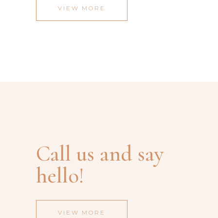
VIEW MORE
Call us and say
hello!
VIEW MORE