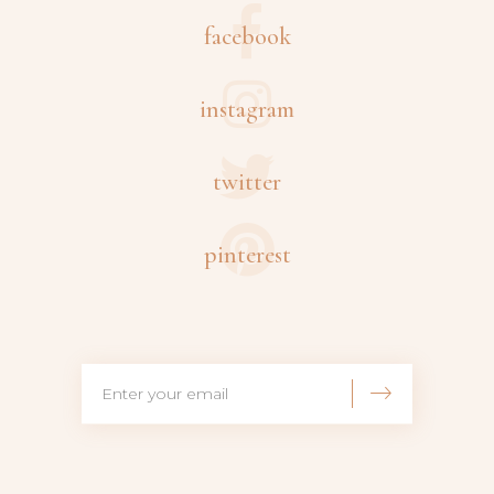
facebook
instagram
twitter
pinterest