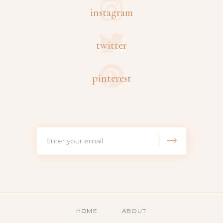
instagram
twitter
pinterest
HOME
ABOUT