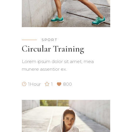
SPORT
Circular Training
Lorem ipsum dolor sit amet, mea
munere assentior ex.
1Hour
1
800