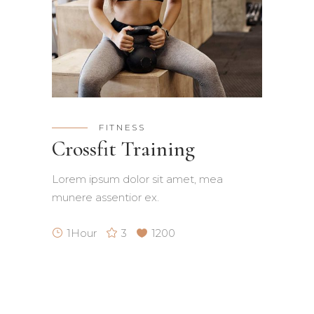
FITNESS
Crossfit Training
Lorem ipsum dolor sit amet, mea
munere assentior ex.
1Hour
3
1200