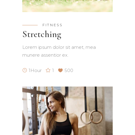
FITNESS
Stretching
Lorem ipsum dolor sit amet, mea
munere assentior ex.
1Hour
1
500