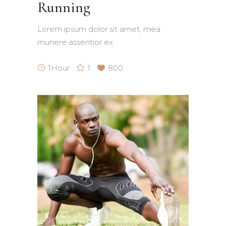
Running
Lorem ipsum dolor sit amet, mea
munere assentior ex.
1Hour
1
800