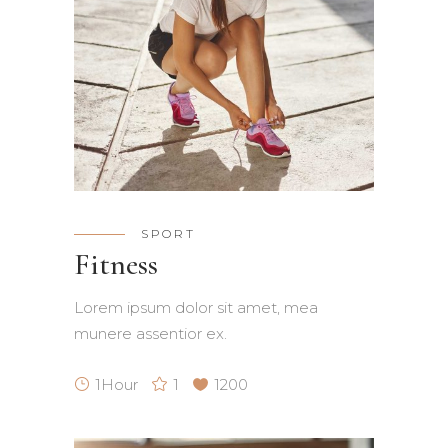
SPORT
Fitness
Lorem ipsum dolor sit amet, mea
munere assentior ex.
1Hour
1
1200