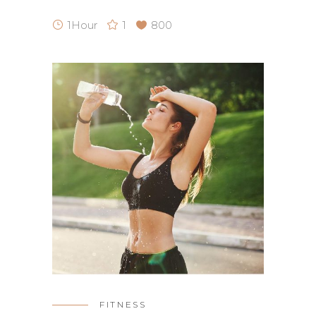
1Hour
1
800
FITNESS