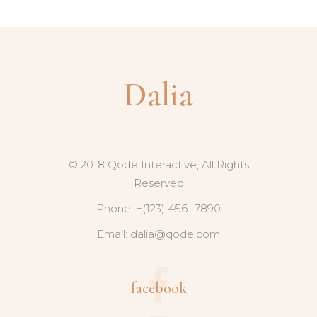
© 2018 Qode Interactive, All Rights
Reserved
Phone: +(123) 456 -7890
Email:
dalia@qode.com
facebook