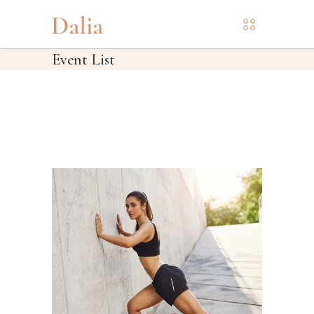
Event List