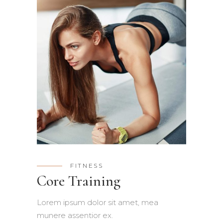
FITNESS
Core Training
Lorem ipsum dolor sit amet, mea
munere assentior ex.