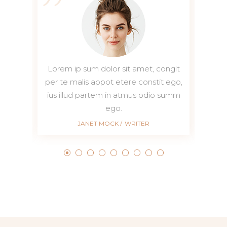
it
Lorem ip sum dolor sit amet, congit
Lorem i
go,
per te malis appot etere constit ego,
per te m
mm
ius illud partem in atmus odio summ
ius ill
ego.
JANET MOCK
WRITER