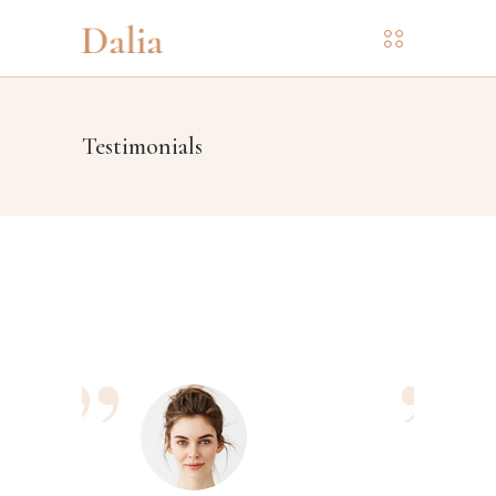
Testimonials