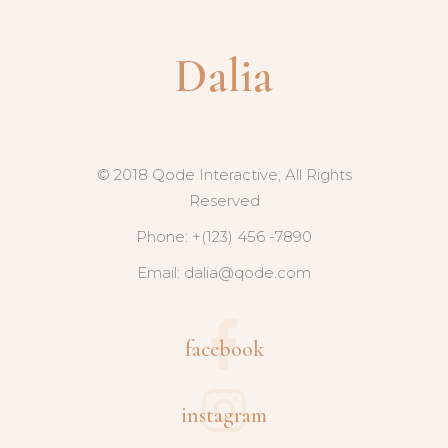
© 2018 Qode Interactive, All Rights
Reserved
Phone: +(123) 456 -7890
Email:
dalia@qode.com
facebook
instagram