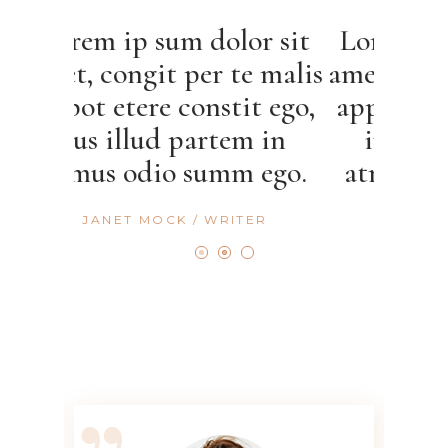
sum dolor sit
Lorem ip sum dolor sit
t per te malis
amet, congit per te mal
e constit ego,
appot etere constit ego
d partem in
ius illud partem in
o summ ego.
atmus odio summ ego.
OCK
WRITER
CALLIE HERN
ACTRESS