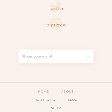
twitter
pinterest
HOME
ABOUT
PORTFOLIO
BLOG
SHOP