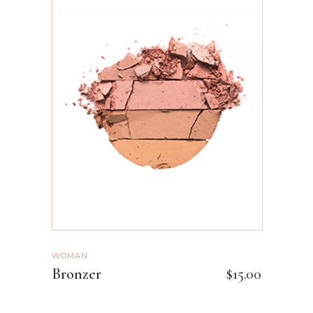
ADD TO CART
WOMAN
Bronzer
$
15.00