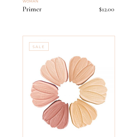
WOMAN
Primer
$
12.00
SALE
ADD TO CART