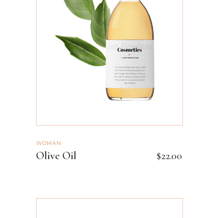
ADD TO CART
WOMAN
Olive Oil
$
22.00