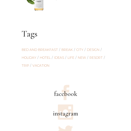
out of
5
Tags
BED AND BREAKFAST
BREAK
CITY
DESIGN
HOLIDAY
HOTEL
IDEAS
LIFE
NEW
RESORT
TRIP
VACATION
facebook
instagram