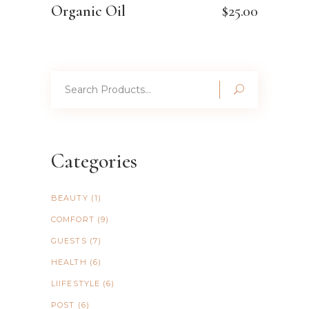
Organic Oil
$
25.00
Search
for:
Categories
BEAUTY
(1)
COMFORT
(9)
GUESTS
(7)
HEALTH
(6)
LIIFESTYLE
(6)
POST
(6)