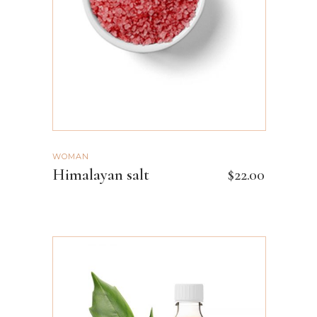
WOMAN
Himalayan salt
$
22.00