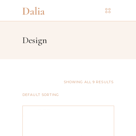
Design
SHOWING ALL 9 RESULTS
DEFAULT SORTING