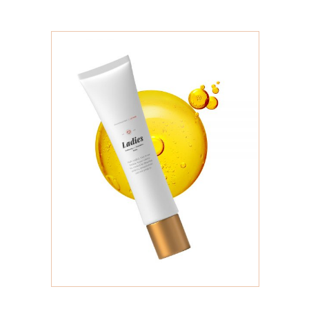
ADD TO CART