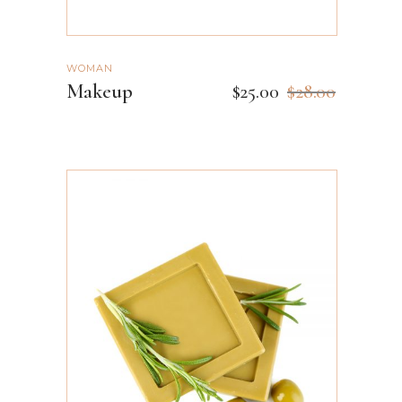
WOMAN
Makeup
$
25.00
$
28.00
ADD TO CART