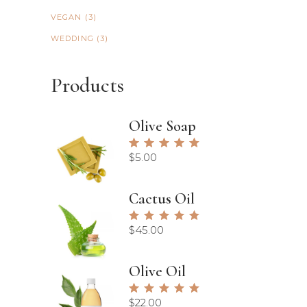
VEGAN
(3)
WEDDING
(3)
Products
Olive Soap
Rated
5.00
$
5.00
out of
5
Cactus Oil
Rated
5.00
$
45.00
out of
5
Olive Oil
Rated
5.00
$
22.00