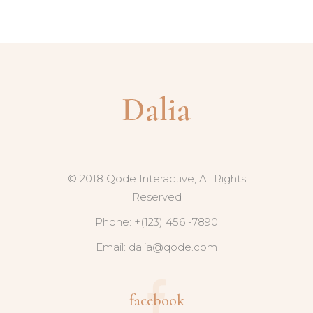
© 2018 Qode Interactive, All Rights
Reserved
Phone: +(123) 456 -7890
Email:
dalia@qode.com
facebook