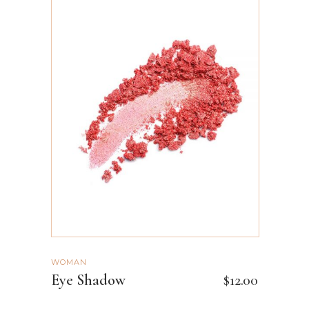
ADD TO CART
WOMAN
Eye Shadow
$
12.00