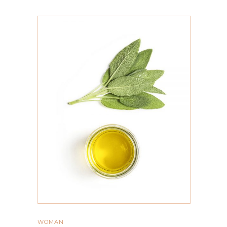
ADD TO CART
WOMAN