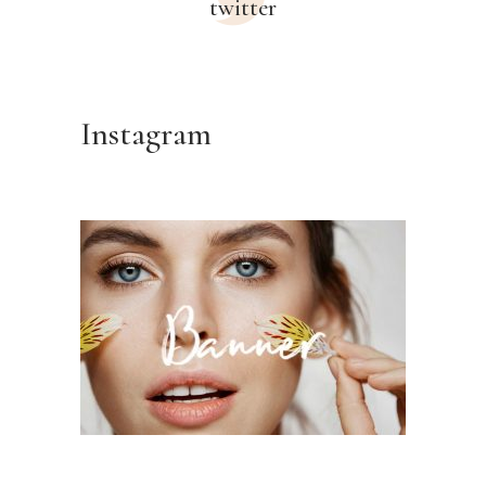
twitter
Instagram