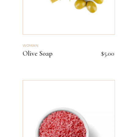
WOMAN
Olive Soap
$
5.00
ADD TO CART