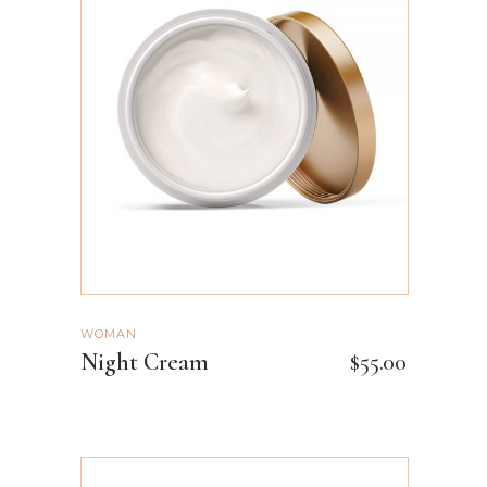
ADD TO CART
WOMAN
Night Cream
$
55.00