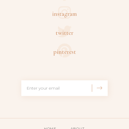
instagram
twitter
pinterest
HOME
ABOUT