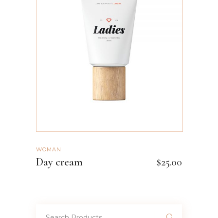
ADD TO CART
WOMAN
Day cream
$
25.00
Search