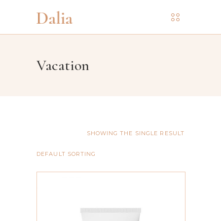
Vacation
SHOWING THE SINGLE RESULT
DEFAULT SORTING