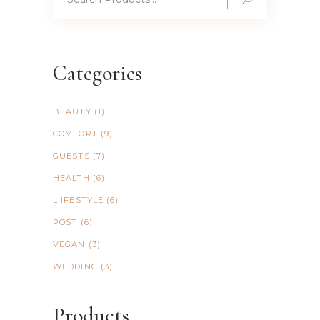
for:
Categories
BEAUTY
(1)
COMFORT
(9)
GUESTS
(7)
HEALTH
(6)
LIIFESTYLE
(6)
POST
(6)
VEGAN
(3)
WEDDING
(3)
Products