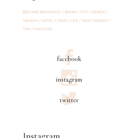
BED AND BREAKFAST
BREAK
CITY
DESIGN
HOLIDAY
HOTEL
IDEAS
LIFE
NEW
RESORT
TRIP
VACATION
facebook
instagram
twitter
Instagram