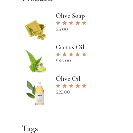
Olive Soap
Rated
5.00
$
5.00
out of
5
Cactus Oil
Rated
5.00
$
45.00
out of
5
Olive Oil
Rated
5.00
$
22.00
out of
5
Tags