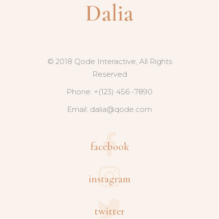
© 2018 Qode Interactive, All Rights
Reserved
Phone: +(123) 456 -7890
Email:
dalia@qode.com
facebook
instagram
twitter