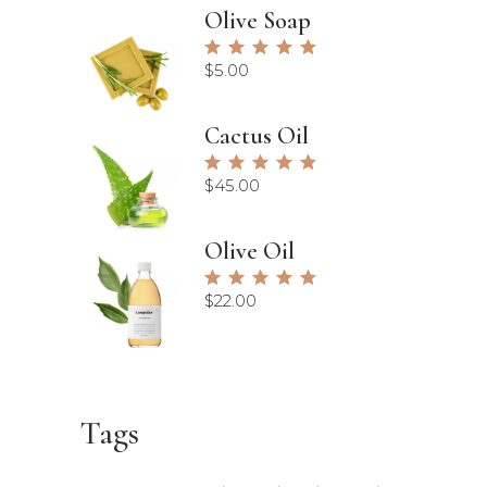
Olive Soap
Rated
5.00
$
5.00
out of
5
Cactus Oil
Rated
5.00
$
45.00
out of
5
Olive Oil
Rated
5.00
$
22.00
out of
5
Tags