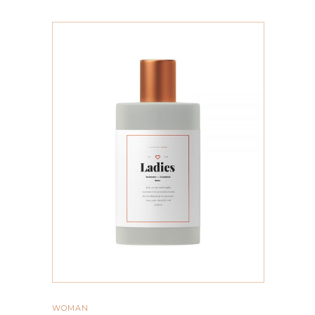
ADD TO CART
WOMAN