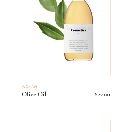
ADD TO CART
WOMAN
Olive Oil
$
22.00