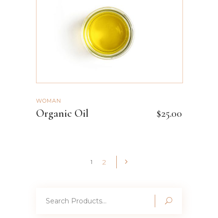
WOMAN
Organic Oil
$
25.00
2
1
Search
for: