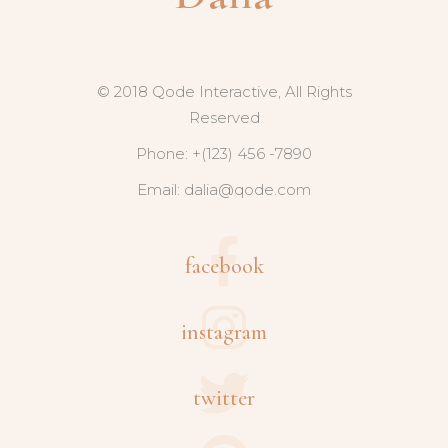
© 2018 Qode Interactive, All Rights
Reserved
Phone: +(123) 456 -7890
Email:
dalia@qode.com
facebook
instagram
twitter