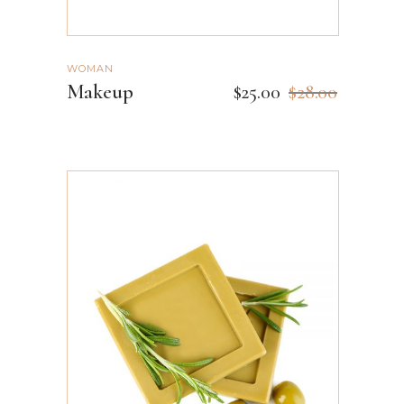
WOMAN
Makeup
$
25.00
$
28.00
ADD TO CART