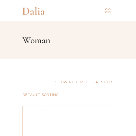
Woman
SHOWING 1–12 OF 15 RESULTS
DEFAULT SORTING