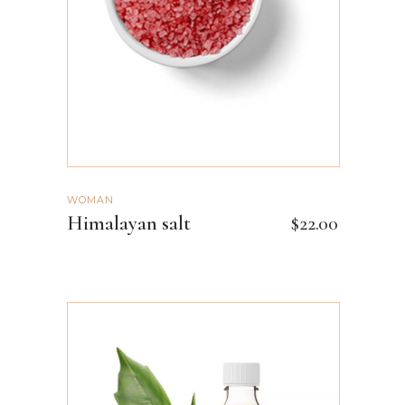
WOMAN
Himalayan salt
$
22.00