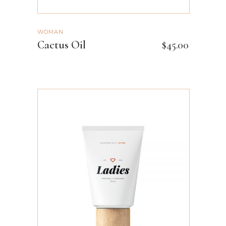
WOMAN
Cactus Oil
$
45.00
ADD TO CART