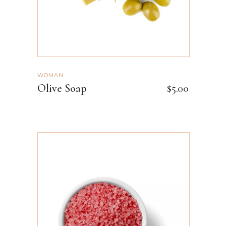
WOMAN
Olive Soap
$
5.00
ADD TO CART