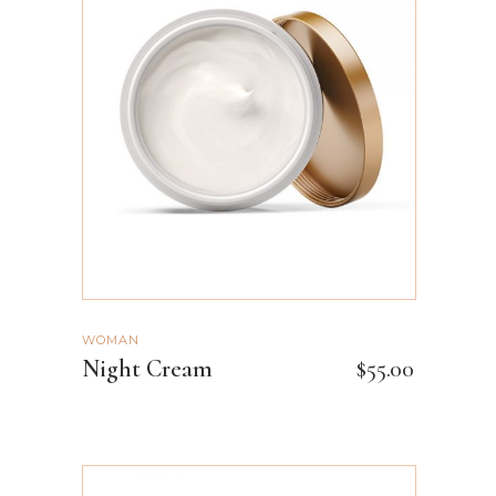
ADD TO CART
WOMAN
Night Cream
$
55.00