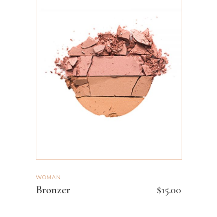
ADD TO CART
WOMAN
Bronzer
$
15.00