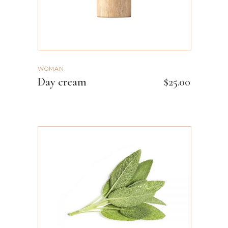
WOMAN
Day cream
$
25.00
ADD TO CART