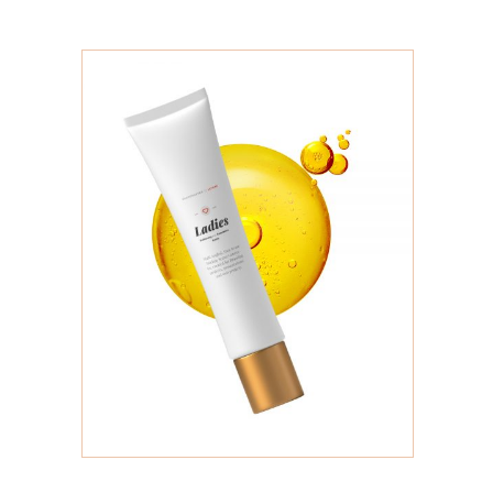
ADD TO CART