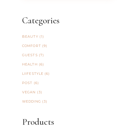
Categories
BEAUTY
(1)
COMFORT
(9)
GUESTS
(7)
HEALTH
(6)
LIIFESTYLE
(6)
POST
(6)
VEGAN
(3)
WEDDING
(3)
Products