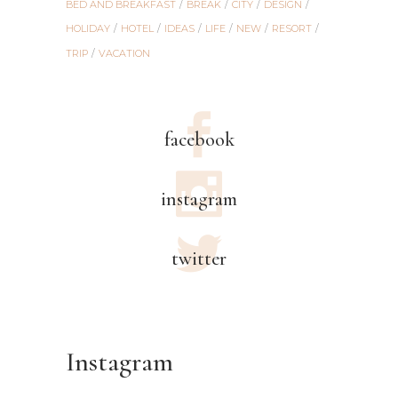
BED AND BREAKFAST
BREAK
CITY
DESIGN
HOLIDAY
HOTEL
IDEAS
LIFE
NEW
RESORT
TRIP
VACATION
facebook
instagram
twitter
Instagram