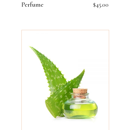
Perfume
$
45.00
ADD TO CART