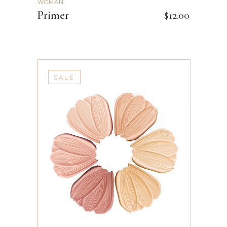
WOMAN
Primer
$
12.00
SALE
ADD TO CART