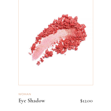
ADD TO CART
WOMAN
Eye Shadow
$
12.00