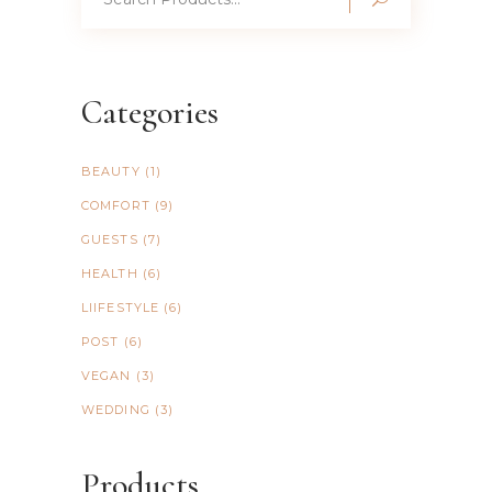
for:
Categories
BEAUTY
(1)
COMFORT
(9)
GUESTS
(7)
HEALTH
(6)
LIIFESTYLE
(6)
POST
(6)
VEGAN
(3)
WEDDING
(3)
Products