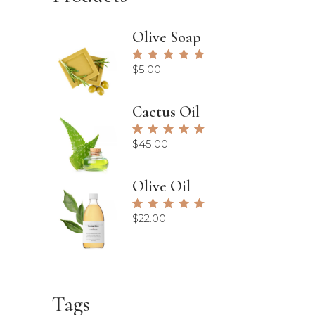
Olive Soap
Rated
5.00
$
5.00
out of
5
Cactus Oil
Rated
5.00
$
45.00
out of
5
Olive Oil
Rated
5.00
$
22.00
out of
5
Tags