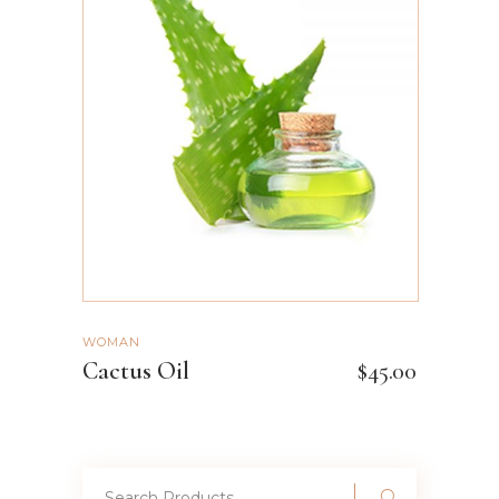
ADD TO CART
WOMAN
Cactus Oil
$
45.00
Search