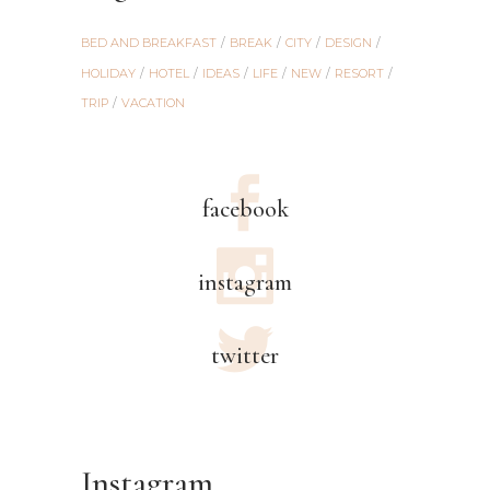
BED AND BREAKFAST
BREAK
CITY
DESIGN
HOLIDAY
HOTEL
IDEAS
LIFE
NEW
RESORT
TRIP
VACATION
facebook
instagram
twitter
Instagram