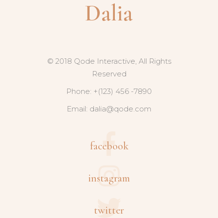
© 2018 Qode Interactive, All Rights
Reserved
Phone: +(123) 456 -7890
Email:
dalia@qode.com
facebook
instagram
twitter