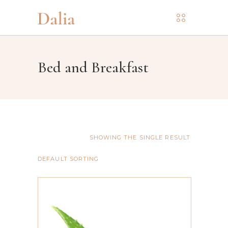
Bed and Breakfast
SHOWING THE SINGLE RESULT
DEFAULT SORTING