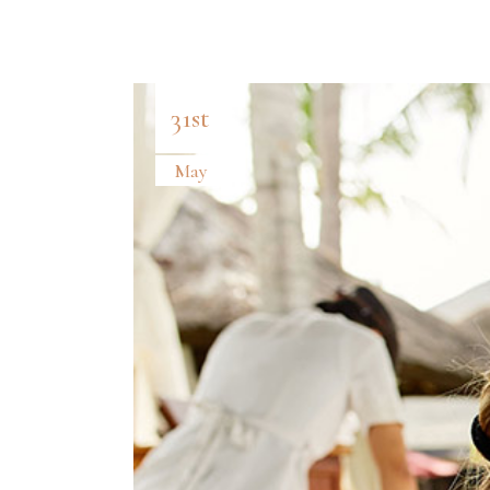
PROCESS
CL
BANNER
VI
31st
May