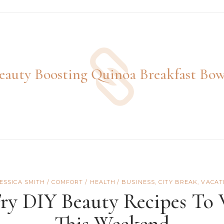
eauty Boosting Quinoa Breakfast Bow
JESSICA SMITH
COMFORT
/
HEALTH
BUSINESS
,
CITY BREAK
,
VACAT
Try DIY Beauty Recipes To
This Weekend