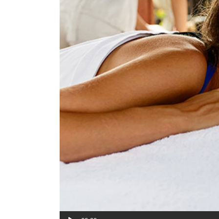
Audio