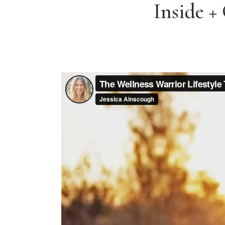
Inside +