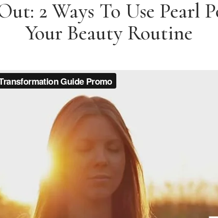
 Out: 2 Ways To Use Pearl 
Your Beauty Routine