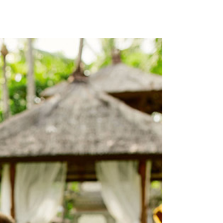
ICON WITH TEXT
SECTION TITLE