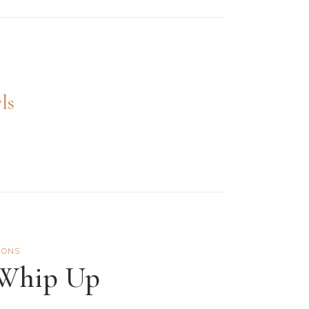
ls
IONS
 Whip Up