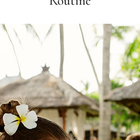
Routine
IENTS
IMAGE GALLERY CAROUSEL
DEO BUTTON