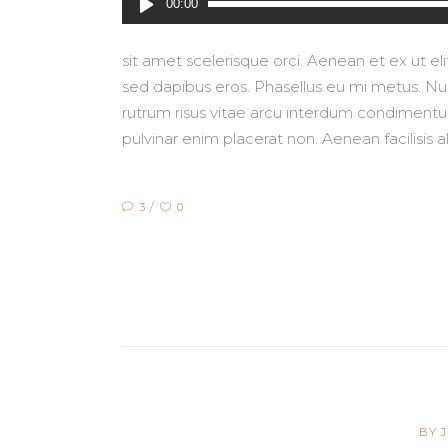
00:00
Player
sit amet scelerisque orci. Aenean et ex ut e
sed dapibus eros. Phasellus eu mi metus. Nunc
rutrum risus vitae arcu interdum condimentum.
pulvinar enim placerat non. Aenean facilisis 
3
0
BY