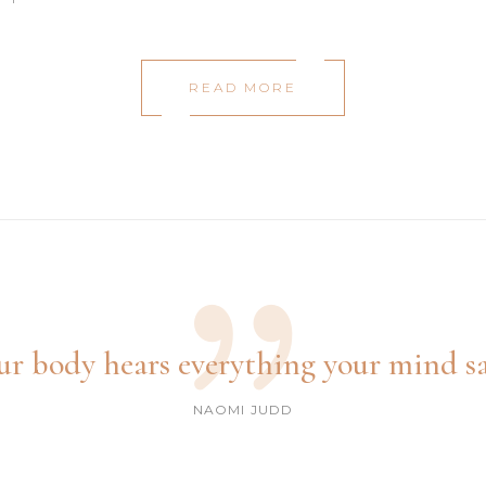
READ MORE
ur body hears everything your mind sa
NAOMI JUDD