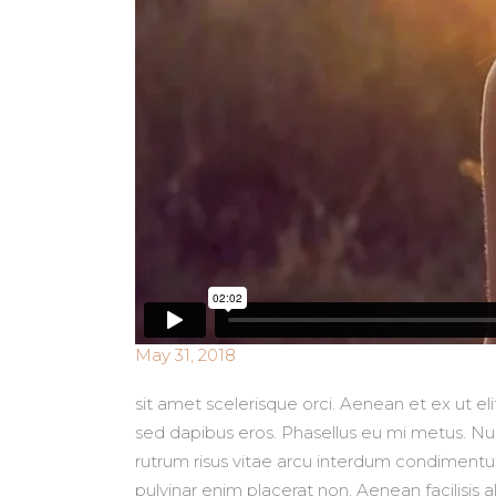
May 31, 2018
sit amet scelerisque orci. Aenean et ex ut e
sed dapibus eros. Phasellus eu mi metus. Nunc
rutrum risus vitae arcu interdum condimentum.
pulvinar enim placerat non. Aenean facilisis 