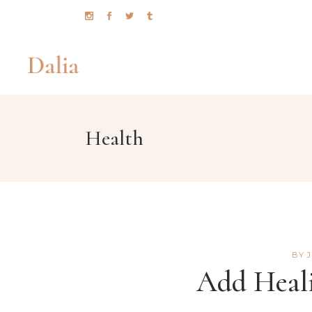
Health
TIMETABLE
CO
BMI CALCULATOR
PR
MENU
GO
BOOKING ( APPOINTMENT )
PI
BOOKING ( OPEN TABLE )
PR
BY
TEAM
CO
Add Heali
TESTIMONIALS
CO