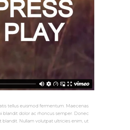
nenatis tellus euismod fermentum. Maecenas
orbi blandit dolor ac rhoncus semper. Donec
blandit. Nullam volutpat ultricies enim, ut