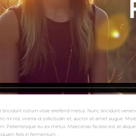
lit tincidunt rutrum vitae eleifend metus. Nunc tincidunt ve
 mi nisl, viverra id sollicitudin et, auctor sit amet augue. M
 Pellentesque eu ex metus. Maecenas facilisis est at aliquet 
aliquam felis in fermentum