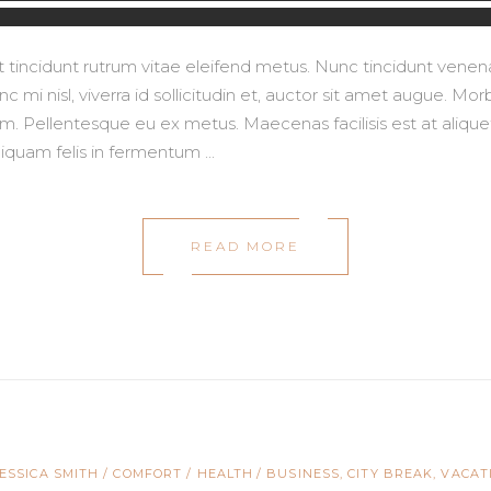
lit tincidunt rutrum vitae eleifend metus. Nunc tincidunt ve
 mi nisl, viverra id sollicitudin et, auctor sit amet augue. M
 Pellentesque eu ex metus. Maecenas facilisis est at aliquet 
aliquam felis in fermentum
READ MORE
JESSICA SMITH
COMFORT
/
HEALTH
BUSINESS
,
CITY BREAK
,
VACAT