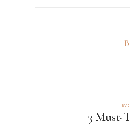
B
BY
3 Must-