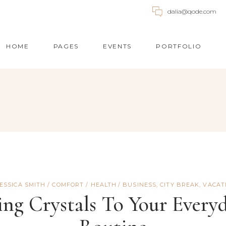
dalia@qode.com
HOME
PAGES
EVENTS
PORTFOLIO
UNTDOWN
ACCORDIONS
OGRESS BAR
BUTTONS
OGLE MAPS
BLOG POST
E CHART
CALL TO ACTION
ICING TABLES
TABS
JESSICA SMITH
COMFORT
/
HEALTH
BUSINESS
,
CITY BREAK
,
VACAT
NTACT FORM
SINGLE IMAGE
ng Crystals To Your Every
UNTER
IMAGE GALLERY