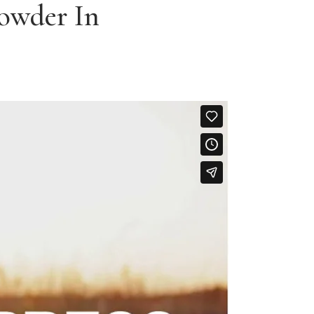
Powder In