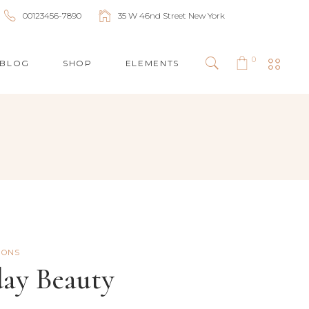
00123456-7890
35 W 46nd Street New York
0
BLOG
SHOP
ELEMENTS
HEADINGS
COLUMNS
BLOCKQUOTES
HIGHLIGHTS
DROPCAPS
IONS
SEPARATORS
day Beauty
LISTS