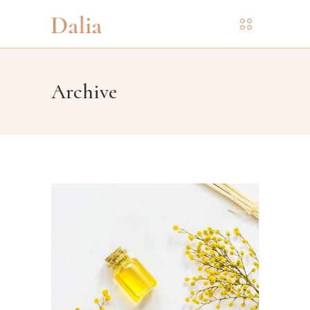
Archive