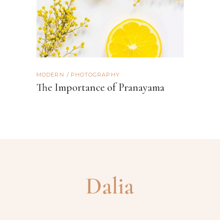
MODERN
PHOTOGRAPHY
The Importance of Pranayama