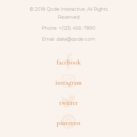
© 2018 Qode Interactive, All Rights
Reserved
Phone: +(123) 456 -7890
Email:
dalia@qode.com
facebook
instagram
twitter
pinterest