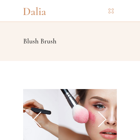
Blush Brush