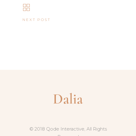
NEXT POST
© 2018 Qode Interactive, All Rights