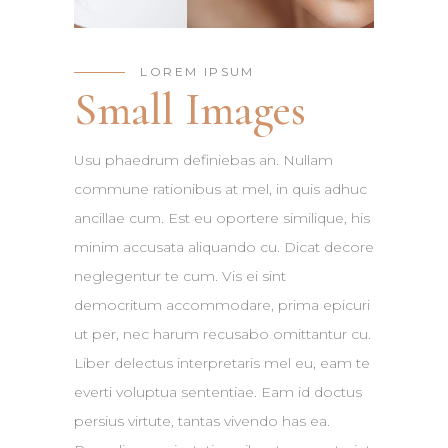
LOREM IPSUM
Small Images
Usu phaedrum definiebas an. Nullam
commune rationibus at mel, in quis adhuc
ancillae cum. Est eu oportere similique, his
minim accusata aliquando cu. Dicat decore
neglegentur te cum. Vis ei sint
democritum accommodare, prima epicuri
ut per, nec harum recusabo omittantur cu.
Liber delectus interpretaris mel eu, eam te
everti voluptua sententiae. Eam id doctus
persius virtute, tantas vivendo has ea.