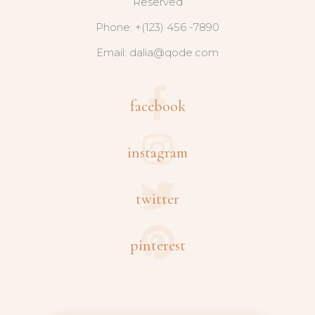
Reserved
Phone: +(123) 456 -7890
Email:
dalia@qode.com
facebook
instagram
twitter
pinterest