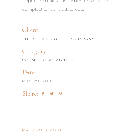
Repudiare maiestatis scribentur sea at, sint
complectitur concludaturque.
Client:
THE CLEAN COFFEE COMPANY
Category:
COSMETIC PORDUCTS
Date:
MAY 29, 2018
Share:
PREVIOUS POST