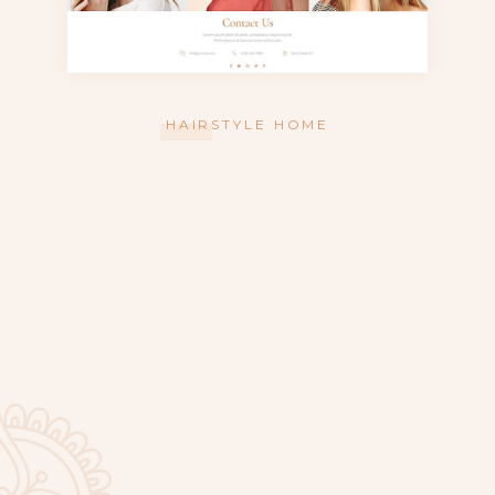
HAIRSTYLE HOME