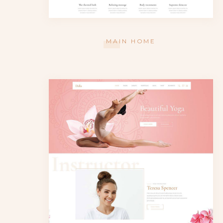
MAIN HOME