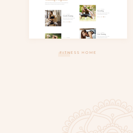
FITNESS HOME