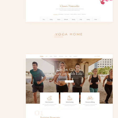
YOGA HOME