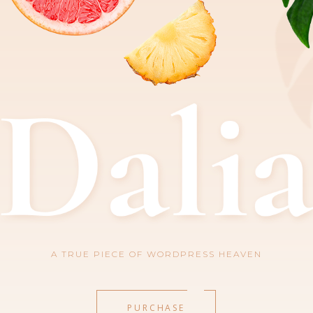
A TRUE PIECE OF WORDPRESS HEAVEN
PURCHASE