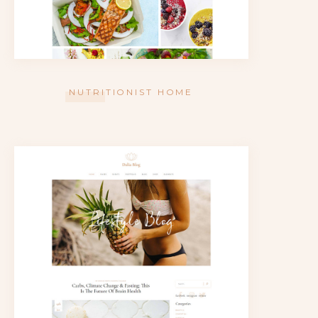
NUTRITIONIST HOME