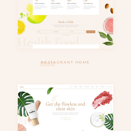
RESTAURANT HOME