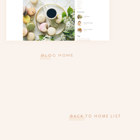
BLOG HOME
BACK TO HOME LIST