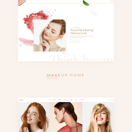
MAKEUP HOME