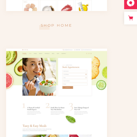
SHOP HOME